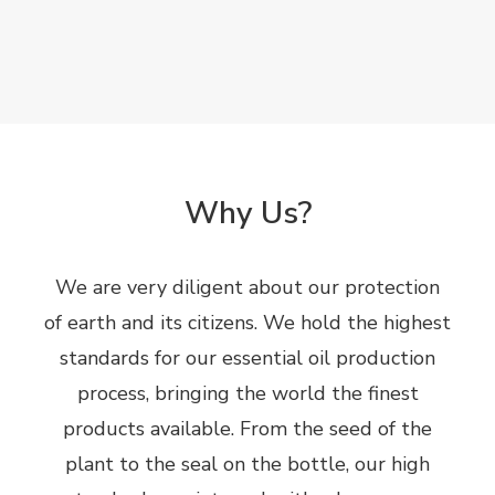
Why Us?
We are very diligent about our protection
of earth and its citizens. We hold the highest
standards for our essential oil production
process, bringing the world the finest
products available. From the seed of the
plant to the seal on the bottle, our high