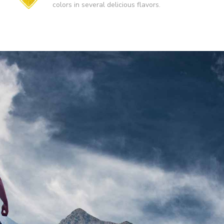
colors in several delicious flavors.