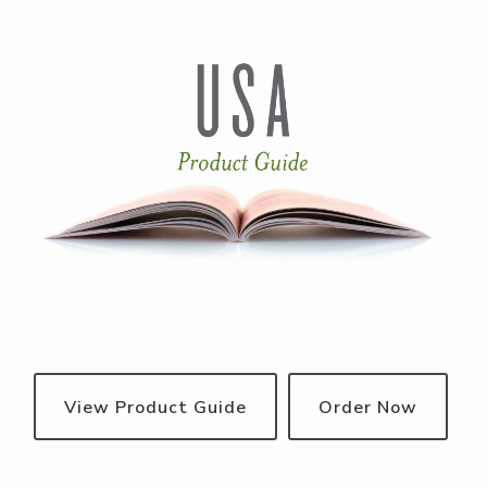
View Product Guide
Order Now