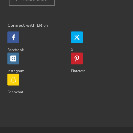
Connect with LR
on
Facebook
X
Instagram
Pinterest
Snapchat