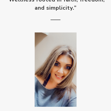
and simplicity.”