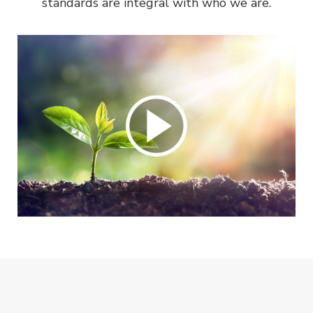
standards are integral with who we are.