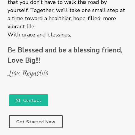
that you don’t have to walk this road by
yourself. Together, we’ll take one small step at
a time toward a healthier, hope-filled, more
vibrant life.
With grace and blessings,
Be
Blessed and be a blessing friend,
Love Big!!!
Lisa Reynolds
Contact
Get Started Now