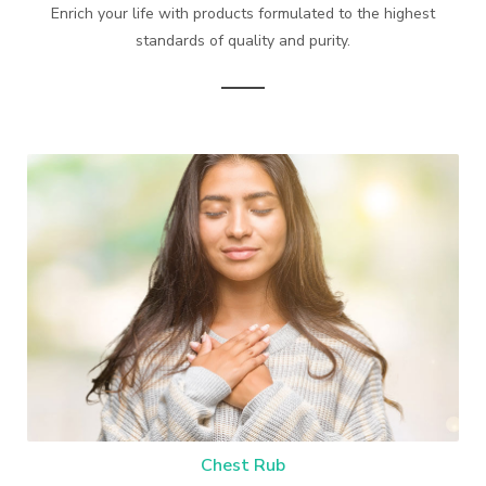
Enrich your life with products formulated to the highest
standards of quality and purity.
Chest Rub