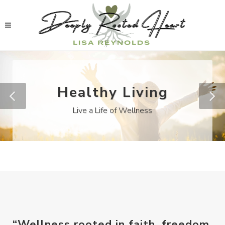
Healthy Living
Live a Life of Wellness
“Wellness rooted in faith, freedom,