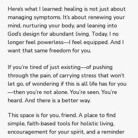
Here’s what I learned: healing is not just about
managing symptoms. It’s about renewing your
mind, nurturing your body, and leaning into
God’s design for abundant living. Today, I no
longer feel powerless—I feel equipped. And I
want that same freedom for you.
If you’re tired of just existing—of pushing
through the pain, of carrying stress that won’t
let go, of wondering if this is all life has for you
—then you’re not alone. You’re seen. You’re
heard. And there is a better way.
This space is for you, friend. A place to find
simple, faith-based tools for holistic living,
encouragement for your spirit, and a reminder