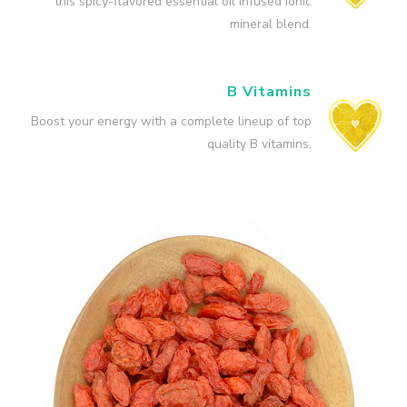
this spicy-flavored essential oil infused ionic
mineral blend.
B Vitamins
Boost your energy with a complete lineup of top
quality B vitamins.