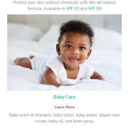
Protect your skin without chemicals with this all natural
formula. Available in
SPF 10
and
SPF 50!
Baby Care
Learn More
Baby wash & shampoo, baby lotion, baby wipes, diaper rash
cream, baby oil, and linen spray.