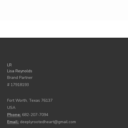
LR
Lisa Reynolds
Brand Partner
# 17918193
Fort Worth, Texas 76137
USA
Phone:
682-207-7094
Email:
deeplyrootedheart@gmail.com