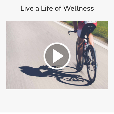
Live a Life of Wellness