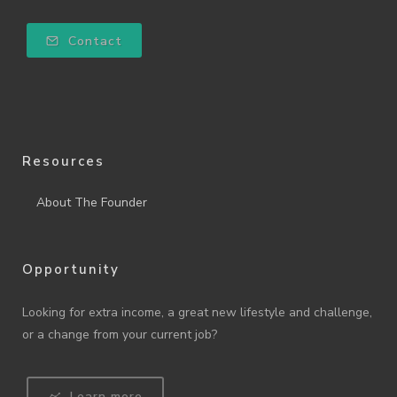
Contact
Resources
About The Founder
Opportunity
Looking for extra income, a great new lifestyle and challenge,
or a change from your current job?
Learn more