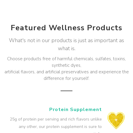
Featured Wellness Products
What's not in our products is just as important as
what is.
Choose products free of harmful chemicals, sulfates, toxins,
synthetic dyes,
artificial flavors, and artificial preservatives and experience the
difference for yourself.
Protein Supplement
25g of protein per serving and rich flavors unlike
any other, our protein supplement is sure to