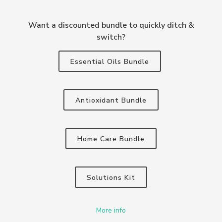
Want a discounted bundle to quickly ditch &
switch?
Essential Oils Bundle
Antioxidant Bundle
Home Care Bundle
Solutions Kit
More info