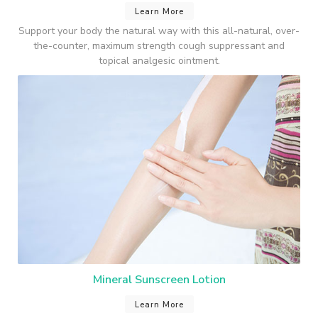
Learn More
Support your body the natural way with this all-natural, over-
the-counter, maximum strength cough suppressant and
topical analgesic ointment.
Mineral Sunscreen Lotion
Learn More