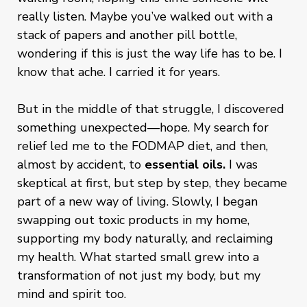
really listen. Maybe you’ve walked out with a
stack of papers and another pill bottle,
wondering if this is just the way life has to be. I
know that ache. I carried it for years.
But in the middle of that struggle, I discovered
something unexpected—hope. My search for
relief led me to the FODMAP diet, and then,
almost by accident, to
essential oils.
I was
skeptical at first, but step by step, they became
part of a new way of living. Slowly, I began
swapping out toxic products in my home,
supporting my body naturally, and reclaiming
my health. What started small grew into a
transformation of not just my body, but my
mind and spirit too.