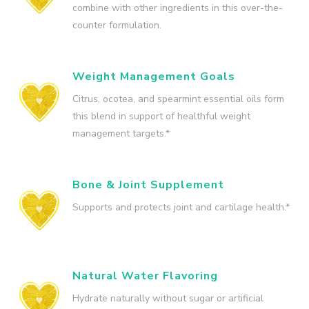
combine with other ingredients in this over-the-
counter formulation.
Weight Management Goals
Citrus, ocotea, and spearmint essential oils form
this blend in support of healthful weight
management targets.*
Bone & Joint Supplement
Supports and protects joint and cartilage health.*
Natural Water Flavoring
Hydrate naturally without sugar or artificial