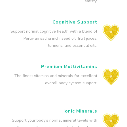
satisfy.
Cognitive Support
Support normal cognitive health with a blend of
Peruvian sacha inchi seed oil, fruit juices,
turmeric, and essential oils.
Premium Multivitamins
The finest vitamins and minerals for excellent
overall body system support.
Ionic Minerals
Support your body's normal mineral levels with