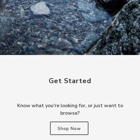
Get Started
Know what you're looking for, or just want to
browse?
Shop Now