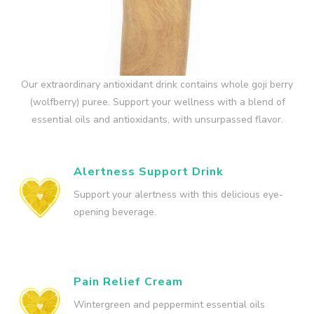
Our extraordinary antioxidant drink contains whole goji berry
(wolfberry) puree. Support your wellness with a blend of
essential oils and antioxidants, with unsurpassed flavor.
Alertness Support Drink
Support your alertness with this delicious eye-
opening beverage.
Pain Relief Cream
Wintergreen and peppermint essential oils