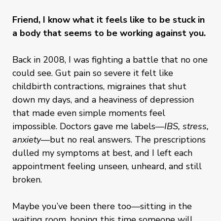
Friend, I know what it feels like to be stuck in
a body that seems to be working against you.
Back in 2008, I was fighting a battle that no one
could see. Gut pain so severe it felt like
childbirth contractions, migraines that shut
down my days, and a heaviness of depression
that made even simple moments feel
impossible. Doctors gave me labels—
IBS, stress,
anxiety
—but no real answers. The prescriptions
dulled my symptoms at best, and I left each
appointment feeling unseen, unheard, and still
broken.
Maybe you’ve been there too—sitting in the
waiting room, hoping this time someone will