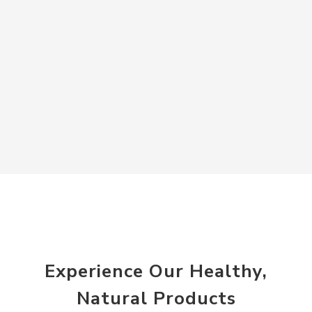
Experience Our Healthy,
Natural Products