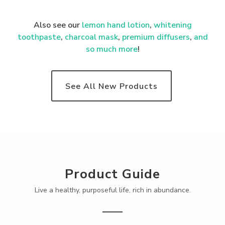
Also see our
lemon hand lotion
,
whitening
toothpaste
,
charcoal mask
,
premium
diffusers
,
and
so much more
!
See All New Products
Product Guide
Live a healthy, purposeful life, rich in abundance.