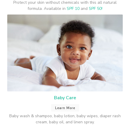
Protect your skin without chemicals with this all natural
formula. Available in
SPF 10
and
SPF 50!
Baby Care
Learn More
Baby wash & shampoo, baby lotion, baby wipes, diaper rash
cream, baby oil, and linen spray.