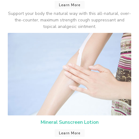
Learn More
Support your body the natural way with this all-natural, over-
the-counter, maximum strength cough suppressant and
topical analgesic ointment.
Mineral Sunscreen Lotion
Learn More