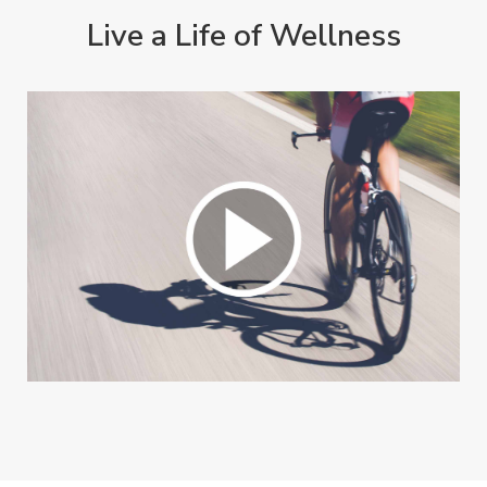
Live a Life of Wellness