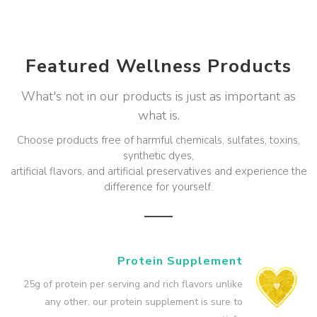
Featured Wellness Products
What's not in our products is just as important as
what is.
Choose products free of harmful chemicals, sulfates, toxins,
synthetic dyes,
artificial flavors, and artificial preservatives and experience the
difference for yourself.
Protein Supplement
25g of protein per serving and rich flavors unlike
any other, our protein supplement is sure to