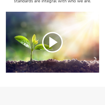
standards are integral with who we are.