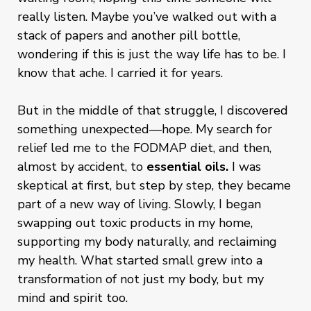
really listen. Maybe you’ve walked out with a
stack of papers and another pill bottle,
wondering if this is just the way life has to be. I
know that ache. I carried it for years.
But in the middle of that struggle, I discovered
something unexpected—hope. My search for
relief led me to the FODMAP diet, and then,
almost by accident, to
essential oils.
I was
skeptical at first, but step by step, they became
part of a new way of living. Slowly, I began
swapping out toxic products in my home,
supporting my body naturally, and reclaiming
my health. What started small grew into a
transformation of not just my body, but my
mind and spirit too.