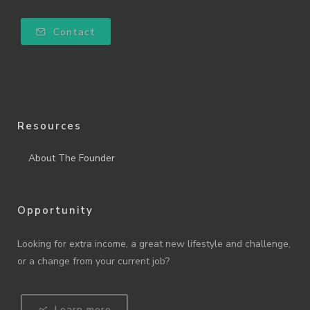
Contact
Resources
About The Founder
Opportunity
Looking for extra income, a great new lifestyle and challenge,
or a change from your current job?
Learn more