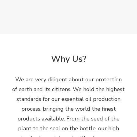
Why Us?
We are very diligent about our protection
of earth and its citizens. We hold the highest
standards for our essential oil production
process, bringing the world the finest
products available. From the seed of the
plant to the seal on the bottle, our high