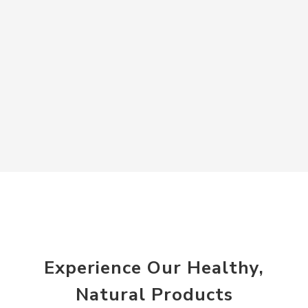
Experience Our Healthy,
Natural Products