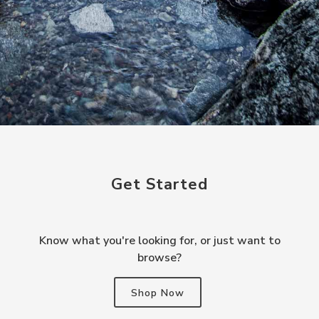
Get Started
Know what you're looking for, or just want to
browse?
Shop Now