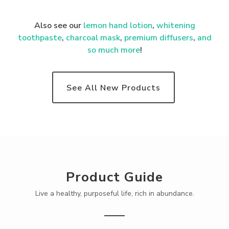
Also see our
lemon hand lotion
,
whitening
toothpaste
,
charcoal mask
,
premium
diffusers
,
and
so much more
!
See All New Products
Product Guide
Live a healthy, purposeful life, rich in abundance.