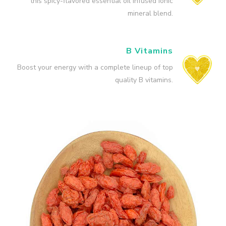
this spicy-flavored essential oil infused ionic
mineral blend.
B Vitamins
Boost your energy with a complete lineup of top
quality B vitamins.