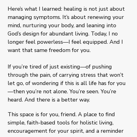
Here’s what I learned: healing is not just about
managing symptoms. It’s about renewing your
mind, nurturing your body, and leaning into
God’s design for abundant living. Today, I no
longer feel powerless—I feel equipped. And I
want that same freedom for you.
If you’re tired of just existing—of pushing
through the pain, of carrying stress that won’t
let go, of wondering if this is all life has for you
—then you’re not alone. You’re seen. You’re
heard. And there is a better way.
This space is for you, friend. A place to find
simple, faith-based tools for holistic living,
encouragement for your spirit, and a reminder