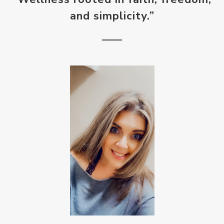
and simplicity.”