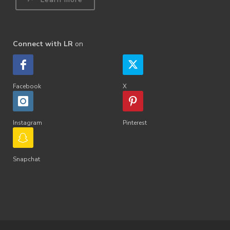
Connect with LR
on
Facebook
X
Instagram
Pinterest
Snapchat