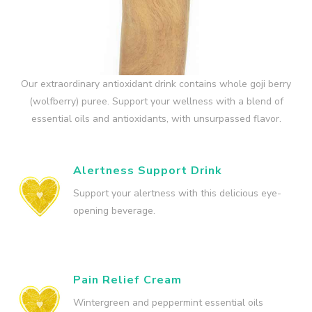
Our extraordinary antioxidant drink contains whole goji berry
(wolfberry) puree. Support your wellness with a blend of
essential oils and antioxidants, with unsurpassed flavor.
Alertness Support Drink
Support your alertness with this delicious eye-
opening beverage.
Pain Relief Cream
Wintergreen and peppermint essential oils