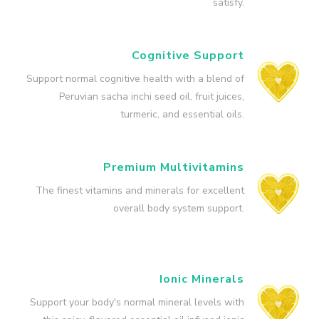
satisfy.
Cognitive Support
Support normal cognitive health with a blend of
Peruvian sacha inchi seed oil, fruit juices,
turmeric, and essential oils.
Premium Multivitamins
The finest vitamins and minerals for excellent
overall body system support.
Ionic Minerals
Support your body's normal mineral levels with