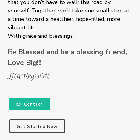
that you don’t have to walk this road by
yourself. Together, we’ll take one small step at
a time toward a healthier, hope-filled, more
vibrant life.
With grace and blessings,
Be
Blessed and be a blessing friend,
Love Big!!!
Lisa Reynolds
Contact
Get Started Now