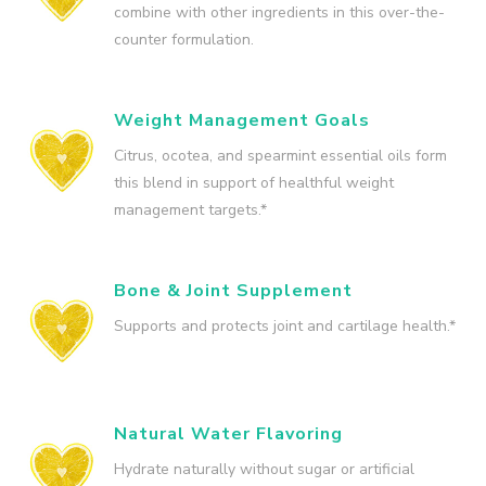
combine with other ingredients in this over-the-
counter formulation.
Weight Management Goals
Citrus, ocotea, and spearmint essential oils form
this blend in support of healthful weight
management targets.*
Bone & Joint Supplement
Supports and protects joint and cartilage health.*
Natural Water Flavoring
Hydrate naturally without sugar or artificial