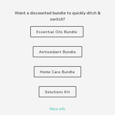
Want a discounted bundle to quickly ditch &
switch?
Essential Oils Bundle
Antioxidant Bundle
Home Care Bundle
Solutions Kit
More info