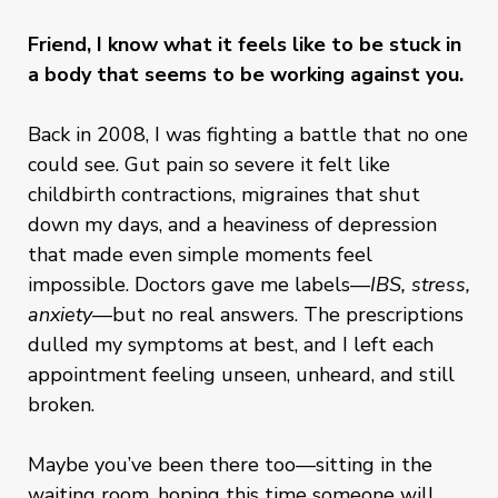
Friend, I know what it feels like to be stuck in
a body that seems to be working against you.
Back in 2008, I was fighting a battle that no one
could see. Gut pain so severe it felt like
childbirth contractions, migraines that shut
down my days, and a heaviness of depression
that made even simple moments feel
impossible. Doctors gave me labels—
IBS, stress,
anxiety
—but no real answers. The prescriptions
dulled my symptoms at best, and I left each
appointment feeling unseen, unheard, and still
broken.
Maybe you’ve been there too—sitting in the
waiting room, hoping this time someone will