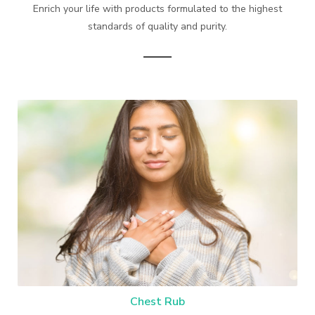
Enrich your life with products formulated to the highest
standards of quality and purity.
Chest Rub