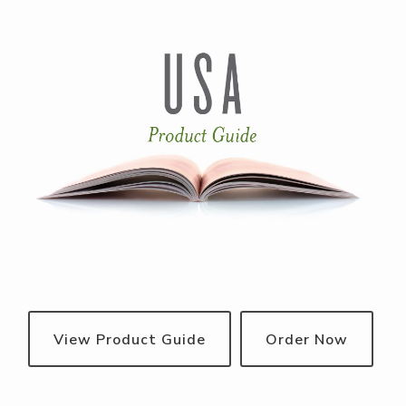
View Product Guide
Order Now