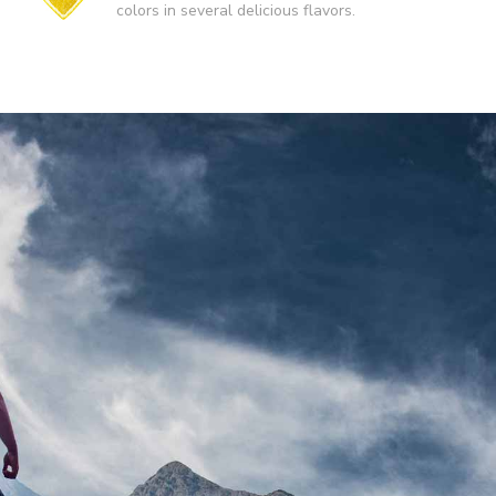
colors in several delicious flavors.