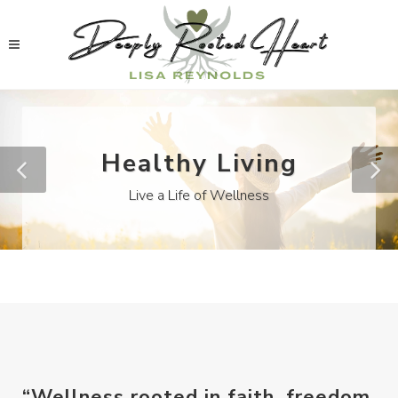
Healthy Living
Live a Life of Wellness
“Wellness rooted in faith, freedom,