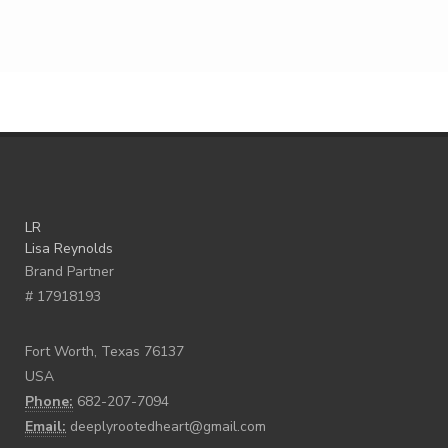
LR
Lisa Reynolds
Brand Partner
# 17918193
Fort Worth, Texas 76137
USA
Phone:
682-207-7094
Email:
deeplyrootedheart@gmail.com