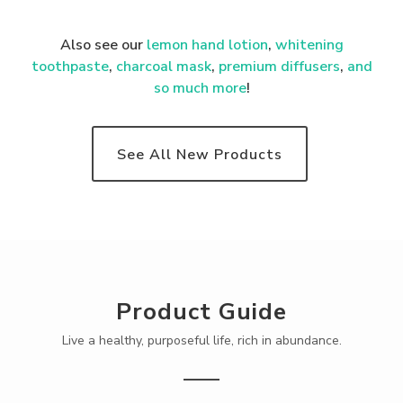
Also see our
lemon hand lotion
,
whitening
toothpaste
,
charcoal mask
,
premium
diffusers
,
and
so much more
!
See All New Products
Product Guide
Live a healthy, purposeful life, rich in abundance.