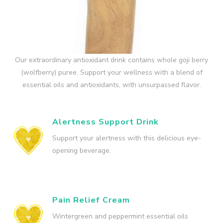
Our extraordinary antioxidant drink contains whole goji berry
(wolfberry) puree. Support your wellness with a blend of
essential oils and antioxidants, with unsurpassed flavor.
Alertness Support Drink
Support your alertness with this delicious eye-
opening beverage.
Pain Relief Cream
Wintergreen and peppermint essential oils