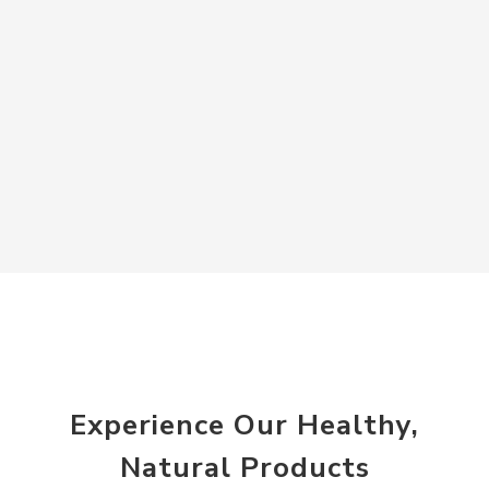
Experience Our Healthy,
Natural Products