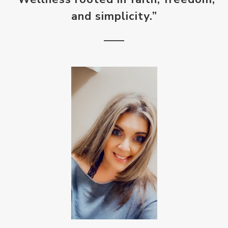
and simplicity.”