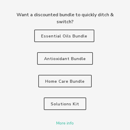
Want a discounted bundle to quickly ditch &
switch?
Essential Oils Bundle
Antioxidant Bundle
Home Care Bundle
Solutions Kit
More info