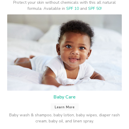
Protect your skin without chemicals with this all natural
formula. Available in
SPF 10
and
SPF 50!
Baby Care
Learn More
Baby wash & shampoo, baby lotion, baby wipes, diaper rash
cream, baby oil, and linen spray.