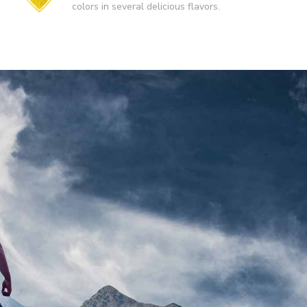
colors in several delicious flavors.