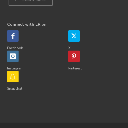
Connect with LR
on
Facebook
X
Instagram
Pinterest
Snapchat