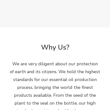
Why Us?
We are very diligent about our protection
of earth and its citizens. We hold the highest
standards for our essential oil production
process, bringing the world the finest
products available. From the seed of the
plant to the seal on the bottle, our high