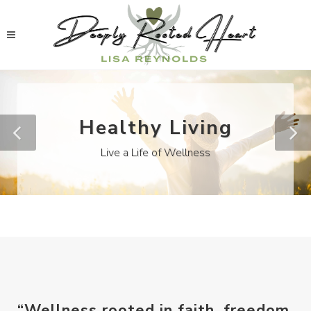
Healthy Living
Live a Life of Wellness
“Wellness rooted in faith, freedom,