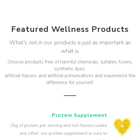
Featured Wellness Products
What's not in our products is just as important as
what is.
Choose products free of harmful chemicals, sulfates, toxins,
synthetic dyes,
artificial flavors, and artificial preservatives and experience the
difference for yourself.
Protein Supplement
25g of protein per serving and rich flavors unlike
any other, our protein supplement is sure to