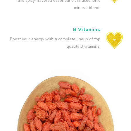
this spicy-flavored essential oil infused ionic
mineral blend.
B Vitamins
Boost your energy with a complete lineup of top
quality B vitamins.