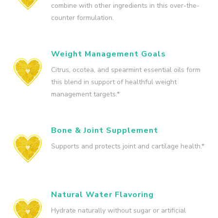
combine with other ingredients in this over-the-
counter formulation.
Weight Management Goals
Citrus, ocotea, and spearmint essential oils form
this blend in support of healthful weight
management targets.*
Bone & Joint Supplement
Supports and protects joint and cartilage health.*
Natural Water Flavoring
Hydrate naturally without sugar or artificial