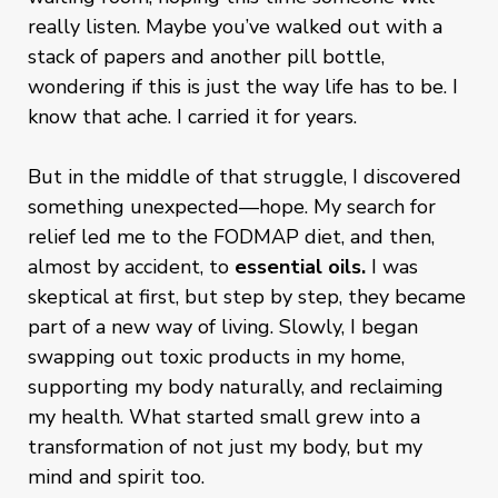
really listen. Maybe you’ve walked out with a
stack of papers and another pill bottle,
wondering if this is just the way life has to be. I
know that ache. I carried it for years.
But in the middle of that struggle, I discovered
something unexpected—hope. My search for
relief led me to the FODMAP diet, and then,
almost by accident, to
essential oils.
I was
skeptical at first, but step by step, they became
part of a new way of living. Slowly, I began
swapping out toxic products in my home,
supporting my body naturally, and reclaiming
my health. What started small grew into a
transformation of not just my body, but my
mind and spirit too.