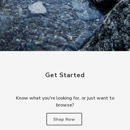
Get Started
Know what you're looking for, or just want to
browse?
Shop Now