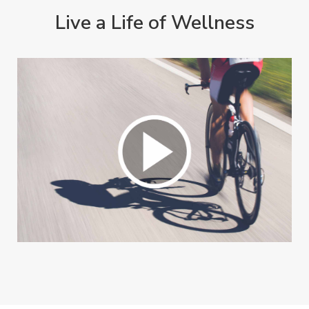
Live a Life of Wellness