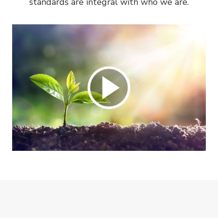
standards are integral with who we are.