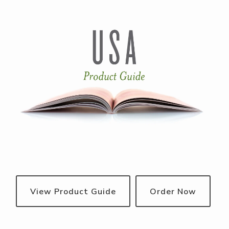
View Product Guide
Order Now