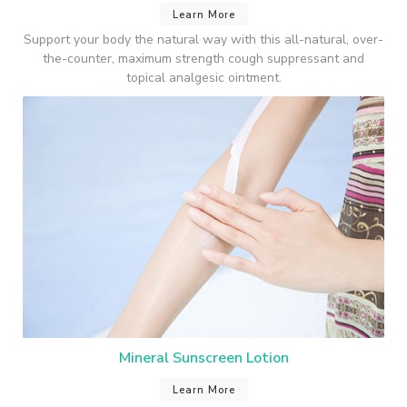
Learn More
Support your body the natural way with this all-natural, over-
the-counter, maximum strength cough suppressant and
topical analgesic ointment.
Mineral Sunscreen Lotion
Learn More