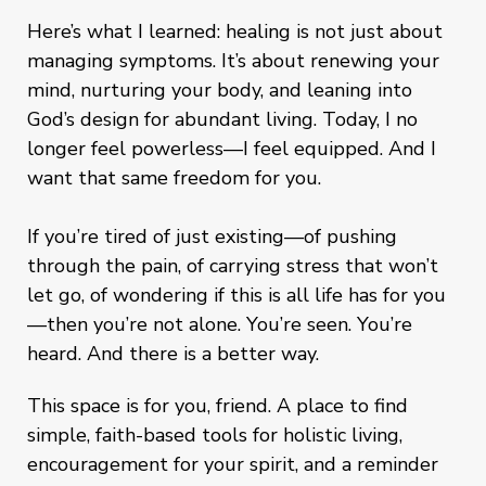
Here’s what I learned: healing is not just about
managing symptoms. It’s about renewing your
mind, nurturing your body, and leaning into
God’s design for abundant living. Today, I no
longer feel powerless—I feel equipped. And I
want that same freedom for you.
If you’re tired of just existing—of pushing
through the pain, of carrying stress that won’t
let go, of wondering if this is all life has for you
—then you’re not alone. You’re seen. You’re
heard. And there is a better way.
This space is for you, friend. A place to find
simple, faith-based tools for holistic living,
encouragement for your spirit, and a reminder