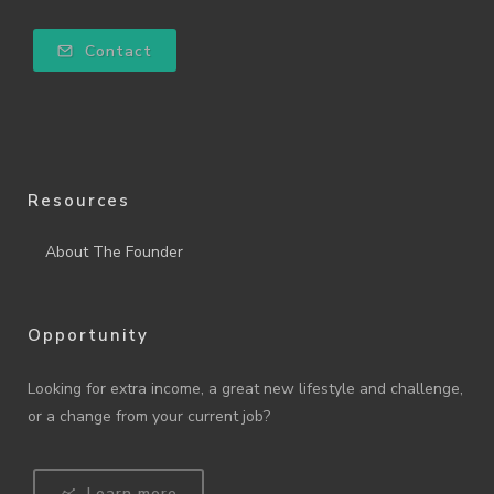
Contact
Resources
About The Founder
Opportunity
Looking for extra income, a great new lifestyle and challenge,
or a change from your current job?
Learn more