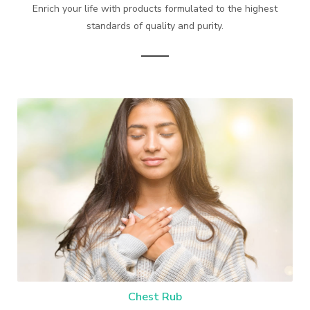
Enrich your life with products formulated to the highest
standards of quality and purity.
Chest Rub