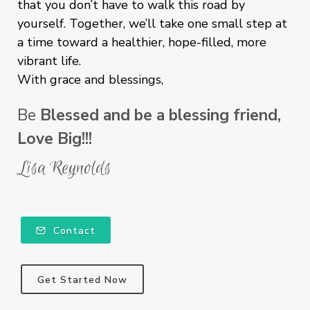
that you don’t have to walk this road by
yourself. Together, we’ll take one small step at
a time toward a healthier, hope-filled, more
vibrant life.
With grace and blessings,
Be
Blessed and be a blessing friend,
Love Big!!!
Lisa Reynolds
Contact
Get Started Now