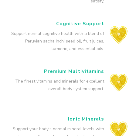
satisfy.
Cognitive Support
Support normal cognitive health with a blend of
Peruvian sacha inchi seed oil, fruit juices,
turmeric, and essential oils.
Premium Multivitamins
The finest vitamins and minerals for excellent
overall body system support.
Ionic Minerals
Support your body's normal mineral levels with