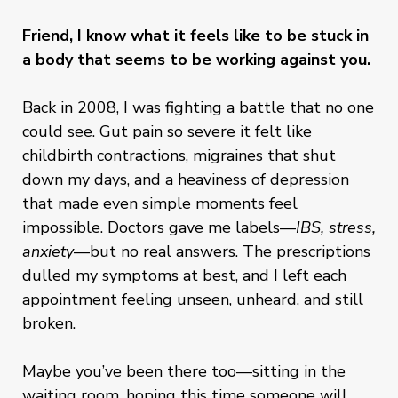
Friend, I know what it feels like to be stuck in
a body that seems to be working against you.
Back in 2008, I was fighting a battle that no one
could see. Gut pain so severe it felt like
childbirth contractions, migraines that shut
down my days, and a heaviness of depression
that made even simple moments feel
impossible. Doctors gave me labels—
IBS, stress,
anxiety
—but no real answers. The prescriptions
dulled my symptoms at best, and I left each
appointment feeling unseen, unheard, and still
broken.
Maybe you’ve been there too—sitting in the
waiting room, hoping this time someone will