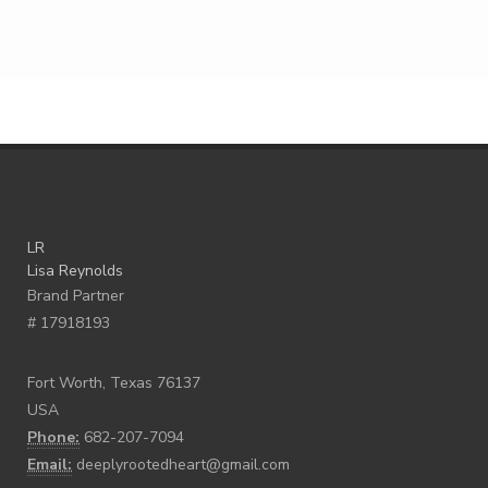
LR
Lisa Reynolds
Brand Partner
# 17918193
Fort Worth, Texas 76137
USA
Phone:
682-207-7094
Email:
deeplyrootedheart@gmail.com